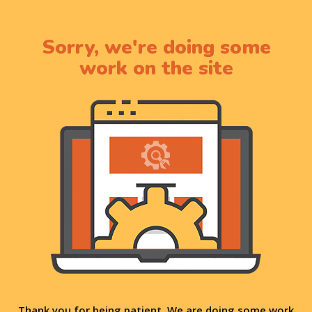
Sorry, we're doing some
work on the site
Thank you for being patient. We are doing some work